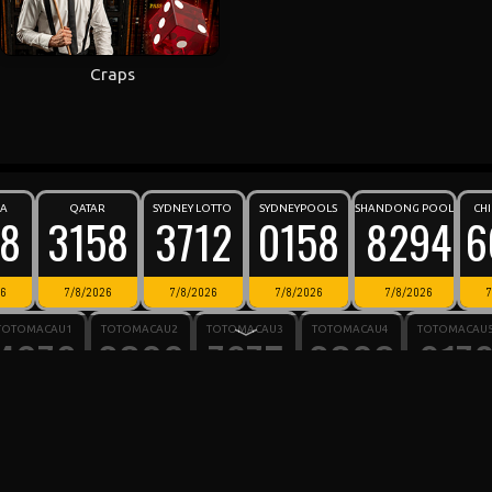
Craps
IA
QATAR
SYDNEY LOTTO
SYDNEYPOOLS
SHANDONG POOLS
CH
18
3158
3712
0158
8294
6
26
7/8/2026
7/8/2026
7/8/2026
7/8/2026
7
TOTOMACAU1
TOTOMACAU2
TOTOMACAU3
TOTOMACAU4
TOTOMACAU
4072
6300
7875
6303
917
8/8/2026
7/8/2026
7/8/2026
7/8/2026
7/8/2026