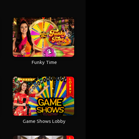
Funky Time
Game Shows Lobby