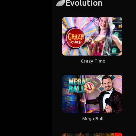
Evolution
Crazy Time
Mega Ball