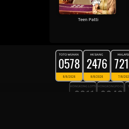
Teen Patti
TOTO WUHAN
HK SIANG
MALAYS
0578
2476
72
8/8/2026
8/8/2026
7/8/20
HONGKONG LOTTO
HONGKONGPOOLS
6011
9043
7/8/2026
7/8/2026