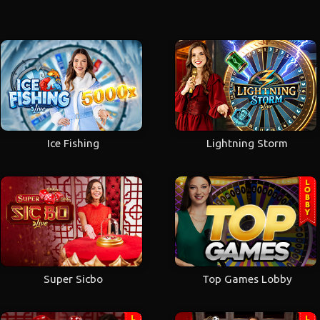
Ice Fishing
Lightning Storm
Super Sicbo
Top Games Lobby