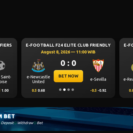
IERS
E-FOOTBALL F24 ELITE CLUB FRIENDLY
E-FO
August 8, 2026 — 11:00 WIB
0 : 0
BET NOW
Saint-
e-Newcastle
e-Sevilla
e-Rea
oise
United
1.00
0.5
0.68
-0.5
-0.92
0.0
anggr***i | Withdraw:
Rp.430,000
M BET
ophe*** | Withdraw:
Rp.3,500,000
Deposit
Withdraw
Bet
sir*** | Withdraw: