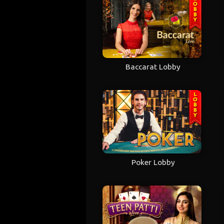
Baccarat Lobby
Poker Lobby