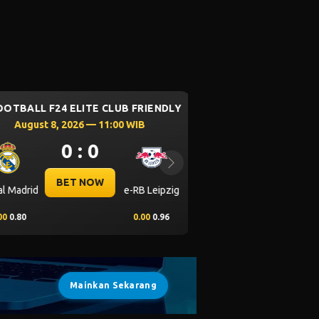
OTBALL F24 ELITE CLUB FRIENDLY
August 8, 2026 — 11:00 WIB
0 : 0
Next
BET NOW
l Madrid
e-RB Leipzig
0
0.80
0.00
0.96
Rp.1,260,000
Rp.909,000
Mainkan Sekarang