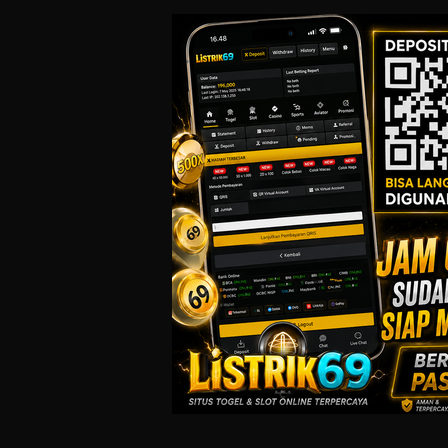
usa*** | Deposit:
am*** | Deposit:
nri*** | Deposit:
adhia*** | Deposit:
meli*** | Deposit:
bali*** | Deposit:
el*** | Deposit:
sit*** | Deposit:
purw***i | Deposit: