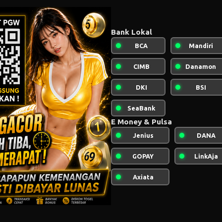
Rp.410,000
manda***i | Withdraw:
Rp.4,700,000
Bank Lokal
BCA
Mandiri
rusm*** | Withdraw:
Rp.2,700,000
CIMB
Danamon
lest*** | Withdraw:
Rp.3,500,000
DKI
BSI
ek*** | Withdraw:
Rp.360,000
SeaBank
E Money & Pulsa
yuli***i | Withdraw:
Rp.1,100,000
Jenius
DANA
kurni***n | Withdraw:
Rp.450,000
GOPAY
LinkAja
nam*** | Withdraw:
Rp.2,600,000
Axiata
megan***a | Withdraw:
Rp.2,400,000
raf*** | Withdraw:
Rp.2,600,000