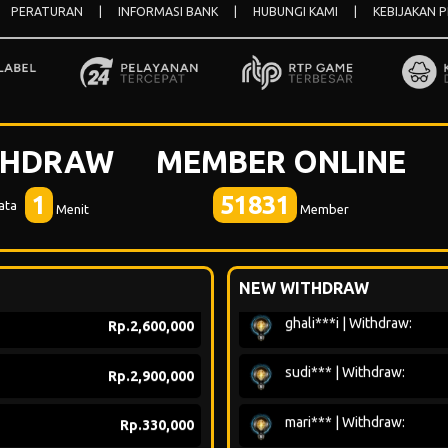
PERATURAN
|
INFORMASI BANK
|
HUBUNGI KAMI
|
KEBIJAKAN P
ib*** | Withdraw:
Rp.1,200,000
uly*** | Withdraw:
Rp.1,100,000
lar*** | Withdraw:
Rp.2,000,000
THDRAW
MEMBER ONLINE
aza*** | Withdraw:
Rp.250,000
1
51831
ata
Menit
Member
oktav***i | Withdraw:
Rp.3,800,000
NEW WITHDRAW
pi*** | Withdraw:
Rp.3,200,000
kar*** | Withdraw:
Rp.1,300,000
ghali***i | Withdraw:
Rp.2,600,000
sudi*** | Withdraw:
Rp.2,900,000