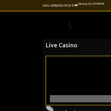
Selamat datang di LISTRIK69
Sabtu 8/08/2026 04:02:09
Live Casino