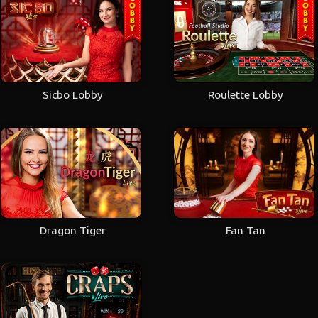
Sicbo Lobby
Roulette Lobby
Dragon Tiger
Fan Tan