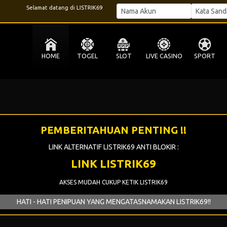
Selamat datang di LISTRIK69
HOME
TOGEL
SLOT
LIVE CASINO
SPORT
PEMBERITAHUAN PENTING !!
LINK ALTERNATIF LISTRIK69 ANTI BLOKIR :
LINK LISTRIK69
AKSES MUDAH CUKUP KETIK LISTRIK69
HATI - HATI PENIPUAN YANG MENGATASNAMAKAN LISTRIK69!!