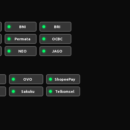
Rp.31,900,000
Rp.7,550,000
BNI
BRI
Rp.746,000
Permata
OCBC
Rp.8,710,000
NEO
JAGO
Rp.140,000
Rp.9,570,000
OVO
ShopeePay
Rp.43,000,000
Sakuku
Telkomsel
Rp.5,520,000
Rp.5,340,000
Rp.286,000