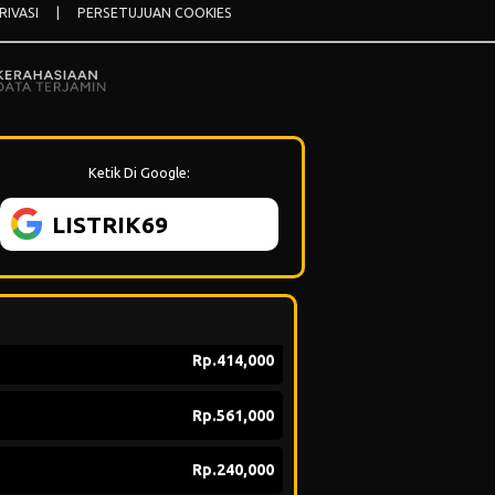
RIVASI
|
PERSETUJUAN COOKIES
Rp.2,480,000
Rp.37,700,000
Rp.22,600,000
Ketik Di Google:
Rp.2,790,000
LISTRIK69
Rp.8,470,000
Rp.47,800,000
Rp.12,800,000
Rp.414,000
Rp.561,000