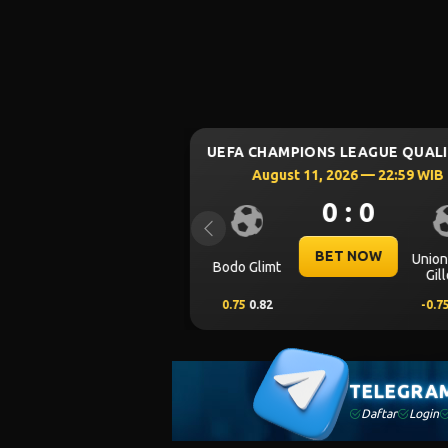
UEFA CHAMPIONS LEAGUE QUALIF
August 11, 2026 — 22:59 WIB
0 : 0
Previous
BET NOW
Union 
Bodo Glimt
Gill
0.75
0.82
-0.75
mu*** | Deposit:
TELEGRA
jef*** | Deposit:
Daftar
Login
rah*** | Deposit: