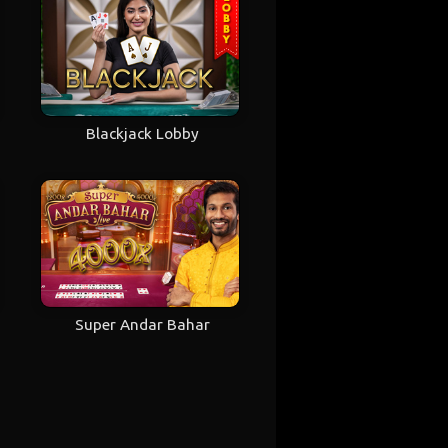
Blackjack Lobby
Super Andar Bahar