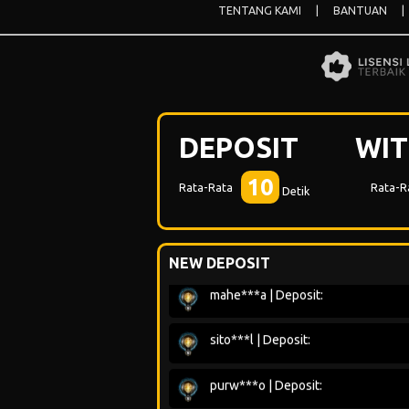
TENTANG KAMI
|
BANTUAN
|
lal*** | Deposit:
firga***ro | Deposit:
dama*** | Deposit:
DEPOSIT
WI
anggr***an | Deposit:
10
Rata-Rata
Rata-R
Detik
wal*** | Deposit:
NEW DEPOSIT
mart*** | Deposit:
wijay***i | Deposit:
mahe***a | Deposit:
sito***l | Deposit: