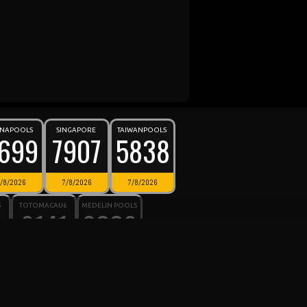
INAPOOLS
SINGAPORE
TAIWANPOOLS
699
7907
5838
/8/2026
7/8/2026
7/8/2026
5
TOTOMACAU6
MEDELIN POOLS
8
9141
0339
7/8/2026
7/8/2026