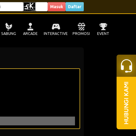
Masuk
Daftar
SABUNG
ARCADE
INTERACTIVE
PROMOSI
EVENT