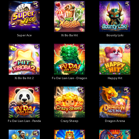
Super Ace
Xi Bo Ba Hit
Bounty Loki
Xi Bo Ba Hit 2
Fu Dai Lian Lian - Dragon
Happy Hit
Fu Dai Lian Lian - Panda
Crazy Sheep
Dragon Arena