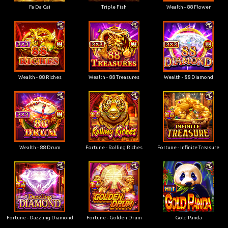
Wealth - 88 Riches
Wealth - 88 Treasures
Wealth - 88 Diamond
Wealth - 88 Drum
Fortune - Rolling Riches
Fortune - Infinite Treasure
Fortune - Dazzling Diamond
Fortune - Golden Drum
Gold Panda