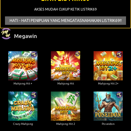
AKSES MUDAH CUKUP KETIK LISTRIK69
HATI - HATI PENIPUAN YANG MENGATASNAMAKAN LISTRIK69!!
Megawin
Mahjong Hit +
Mahjong Hit
Mahjong Hit 2+
Crazy Mahjong
Mahjong Hit 2
Poseidon