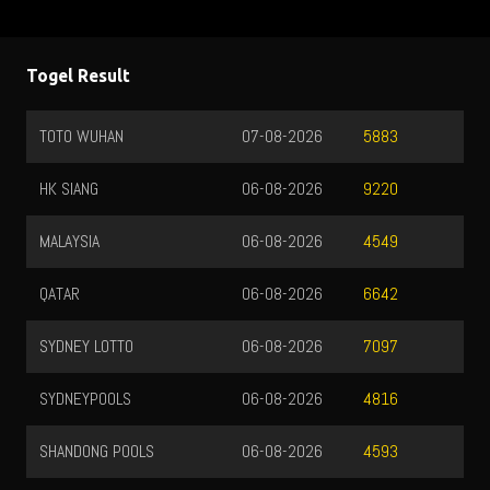
Togel Result
HONGKONG LOTTO
06-08-2026
1083
HONGKONGPOOLS
06-08-2026
3634
TOTOMACAU1
07-08-2026
6529
TOTOMACAU2
06-08-2026
9894
TOTOMACAU3
06-08-2026
0597
TOTOMACAU4
06-08-2026
5843
TOTOMACAU5
06-08-2026
3064
TOTOMACAU6
06-08-2026
1391