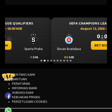
UEFA CHAMPIONS LEAGUE QUALIFIERS
August 12, 2026 — 01:15 WIB
0 : 0
Previous
Next
BET NOW
Slovan Bratislava
Mjallby
0.5
0.83
-0.5
0.99
TENTANG KAMI
BANTUAN
PERATURAN
INFORMASI BANK
HUBUNGI KAMI
KEBIJAKAN PRIVASI
PERSETUJUAN COOKIES
© 2015 - 2026 Copyright LISTRIK69.