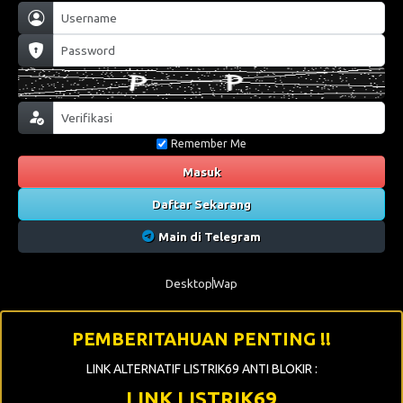
Remember Me
Masuk
Daftar Sekarang
Main di Telegram
Desktop
Wap
PEMBERITAHUAN PENTING !!
LINK ALTERNATIF LISTRIK69 ANTI BLOKIR :
LINK LISTRIK69