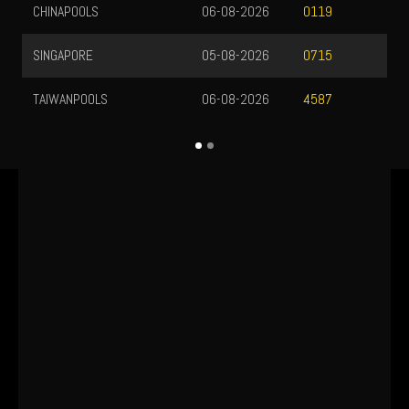
MEDELIN POOLS
06-08-2026
2510