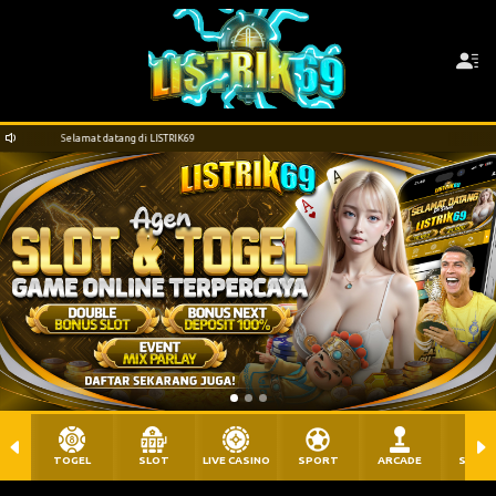
t datang di LISTRIK69
Selamat datang di LISTRIK69
TOGEL
SLOT
LIVE CASINO
SPORT
ARCADE
SABU