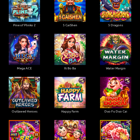
Pine of Plinko 2
5 CaiShen
5 Dragons
Mega ACE
Xi Bo Ba
Water Margin
Outlawed Heroes
Happy Farm
Duo Fu Duo Cai