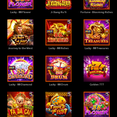
Lucky - 88 Flower
Ji Xiang Ru Yi
Fortune - Blooming Riches
Journey to the West
Lucky - 88 Riches
Lucky - 88 Treasures
Lucky - 88 Diamond
Lucky - 88 Drum
Golden 777
Fa Da Cai
Triple Fish
Wealth - 88 Flower