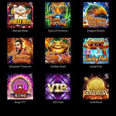
Maneki Neko
Eyes of Fortune
Dragon Riches
Emperor Treasure
Golden Toad
Lucky Fish
King-777
VIP Club
Gold Rush