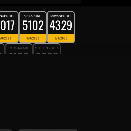
INAPOOLS
SINGAPORE
TAIWANPOOLS
017
5102
4329
/8/2026
8/8/2026
8/8/2026
5
TOTOMACAU6
MEDELIN POOLS
5
1109
8283
Mystic Rings
8/8/2026
8/8/2026
eens
Oceans Call