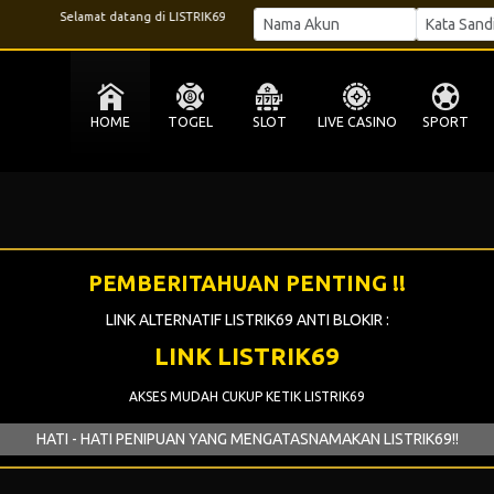
Selamat datang di LISTRIK69
HOME
TOGEL
SLOT
LIVE CASINO
SPORT
PEMBERITAHUAN PENTING !!
LINK ALTERNATIF LISTRIK69 ANTI BLOKIR :
LINK LISTRIK69
AKSES MUDAH CUKUP KETIK LISTRIK69
HATI - HATI PENIPUAN YANG MENGATASNAMAKAN LISTRIK69!!