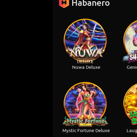
Habanero
Nuwa Deluxe
Geni
Mystic Fortune Deluxe
Laug