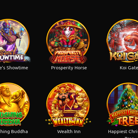
e's Showtime
Prosperity Horse
Koi Gat
hing Buddha
Wealth Inn
Happiest Chr