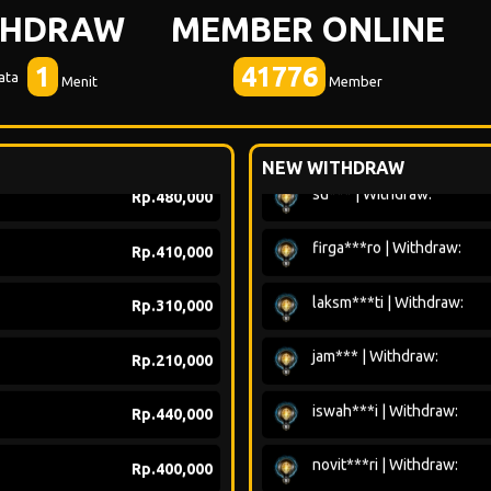
THDRAW
MEMBER ONLINE
rac*** | Withdraw:
Rp.4,700,000
1
41776
ata
Menit
Member
cay*** | Withdraw:
ndon Hunter
Treasure Tomb
Queen of Que
Rp.2,500,000
tam*** | Withdraw:
Rp.250,000
NEW WITHDRAW
novit***ri | Withdraw:
Rp.410,000
su*** | Withdraw:
Rp.480,000
firga***ro | Withdraw:
Rp.410,000
kout Football
Egyptian Dreams
Zeus 2
Deluxe
laksm***ti | Withdraw:
Rp.310,000
jam*** | Withdraw:
Rp.210,000
iswah***i | Withdraw:
Rp.440,000