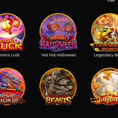
Tree
ntern Luck
Hot Hot Halloween
Legendary B
ne Dragon Joy
Four Divine Beasts
Lucky Luc