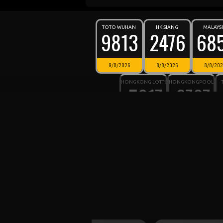
TOTO WUHAN
HK SIANG
MALAYS
9813
2476
68
9/8/2026
8/8/2026
8/8/20
HONGKONG LOTTO
HONGKONGPOOLS
5917
2797
Fa Cai Shen Deluxe
Stea
8/8/2026
8/8/2026
Safari Rumble
In