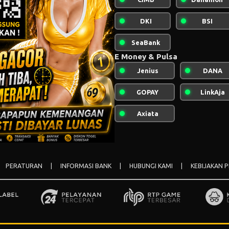
Rp.3,600,000
DKI
BSI
wahy*** | Withdraw:
Rp.1,200,000
SeaBank
arta*** | Withdraw:
Rp.410,000
E Money & Pulsa
e em Cowboy
Shoguns Land
Skys the Li
Jenius
DANA
pala***i | Withdraw:
Rp.390,000
GOPAY
LinkAja
padma***i | Withdraw:
Rp.1,700,000
Axiata
firga***ro | Withdraw:
Rp.470,000
ari*** | Withdraw:
Rp.4,400,000
PERATURAN
|
INFORMASI BANK
|
HUBUNGI KAMI
|
KEBIJAKAN P
unt Mazuma
Fortune Dogs
Pumpkin Pa
jin*** | Withdraw:
Rp.1,700,000
am*** | Withdraw:
Rp.3,000,000
hary***o | Withdraw:
Rp.140,000