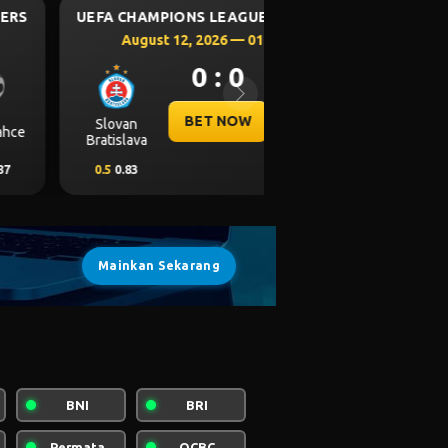
A CHAMPIONS LEAGUE QUALIFIERS
August 11, 2026 — 22:59 WIB
0 : 0
Next
BET NOW
Union Saint-
 Glimt
lage
Dragons Throne
Gilloise
5
0.77
-0.75
-0.95
Rp.3,750,000
Rp.41,400,000
Mainkan Sekarang
Rp.4,490,000
Rp.370,000
alm
King Tuts Tomb
Rp.381,000
BNI
BRI
Permata
OCBC