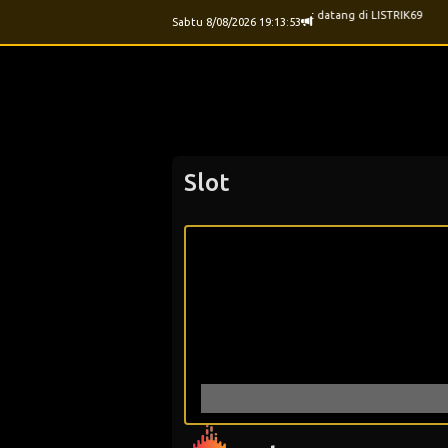
Selamat datang di LISTRIK69
Sabtu 8/08/2026 19:13:55
Slot