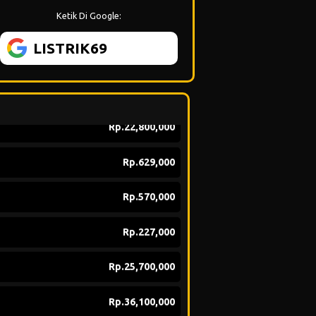
Ketik Di Google:
Rp.425,000
LISTRIK69
ens II
The Big Deal
Rp.7,860,000
Rp.3,430,000
Rp.1,890,000
Rp.22,800,000
Rp.629,000
Panda Panda
Rp.570,000
Rp.227,000
Rp.25,700,000