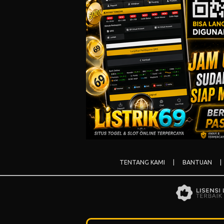
pras***o | Deposit:
hary***o | Deposit:
Pirates Plunder
Rid
purw***i | Deposit:
pran*** | Deposit:
ari*** | Deposit:
mari*** | Deposit:
TENTANG KAMI
|
BANTUAN
|
Raiden Shogun
Mo
gat*** | Deposit:
lim*** | Deposit:
najm***n | Deposit: