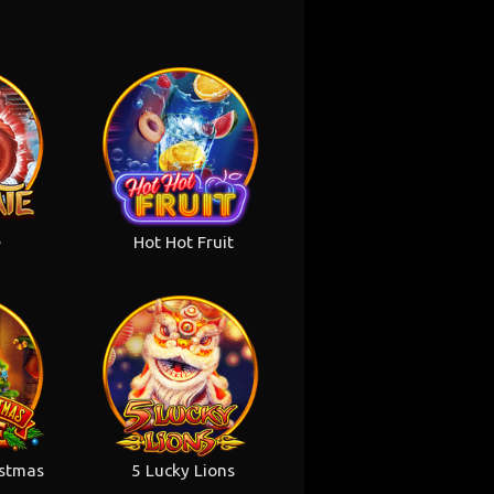
e
Hot Hot Fruit
istmas
5 Lucky Lions