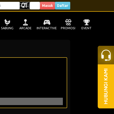
Masuk
Daftar
SABUNG
ARCADE
INTERACTIVE
PROMOSI
EVENT