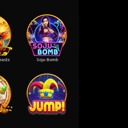
easts
Soju Bomb
ky
Jump!