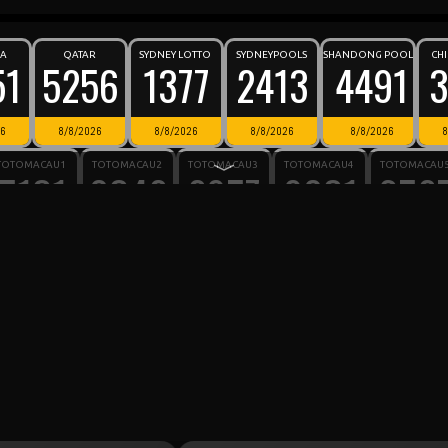
IA
QATAR
SYDNEY LOTTO
SYDNEYPOOLS
SHANDONG POOLS
CH
51
5256
1377
2413
4491
3
26
8/8/2026
8/8/2026
8/8/2026
8/8/2026
8
TOTOMACAU1
TOTOMACAU2
TOTOMACAU3
TOTOMACAU4
TOTOMACAU
5131
0342
2957
9031
652
mpunk Plinko
Gold Koi Fortune
Scopa
9/8/2026
8/8/2026
8/8/2026
8/8/2026
8/8/2026
diana Wolf
Shivering Strings
Isibaya Qu