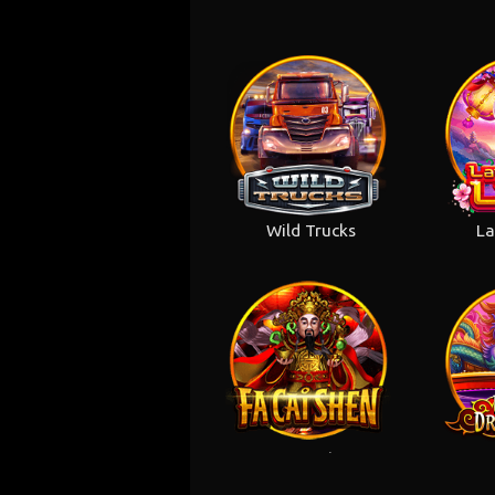
Wild Trucks
La
Fa Cai Shen
Fortu