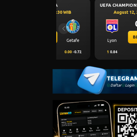
UEFA CHAMPIONS LEAGUE QUALIF
August 12, 2026 — 01:30 WIB
0 : 0
Previous
BET NOW
SK Sturm
Fener
Koi Koi Treasure
Graz
To
-0.5
0.95
0.5
0
sito***l | Deposit:
nugr*** | Deposit:
TELEGRA
Daftar
Login
bana*** | Deposit:
hiday***o | Deposit:
Kanes Inferno
Az
dama*** | Deposit:
kari*** | Deposit: