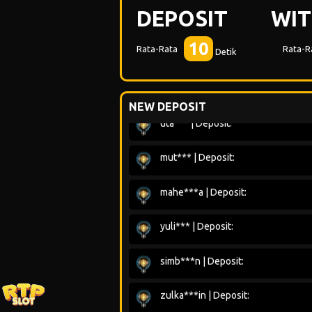
DEPOSIT
WI
cah*** | Deposit:
10
Rata-Rata
Rata-R
Detik
nura*** | Deposit:
Zeus
Lo
end*** | Deposit:
NEW DEPOSIT
tam*** | Deposit:
uta*** | Deposit:
mut*** | Deposit:
Presto!
Knoc
mahe***a | Deposit:
yuli*** | Deposit:
simb***n | Deposit: