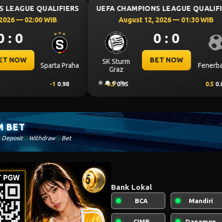
IERS
UEFA CHAMPIONS LEAGUE QUALIFIERS
UEF
August 12, 2026 — 01:15 WIB
0 : 0
BET NOW
Slovan
bahce
Mjallby
Bodo
tem Towers
Bratislava
Taberna De Los
Santas Vil
Muertos Ultra
.87
0.5
0.83
-0.5
0.99
0.7
ek*** | Withdraw:
Rp.170,000
fath***h | Withdraw:
Rp.260,000
M BET
Deposit
Withdraw
Bet
int*** | Withdraw:
Rp.380,000
zel*** | Withdraw:
Rp.170,000
tlans Gold
Blackbeards Bounty
Dragons Re
Bank Lokal
yuli***i | Withdraw:
Rp.3,700,000
BCA
Mandiri
cin*** | Withdraw:
CIMB
Danamon