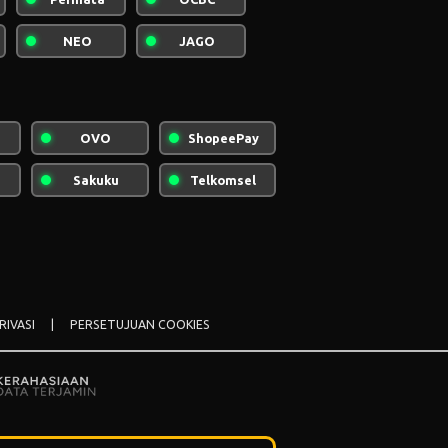
Rp.964,000
NEO
JAGO
Rp.6,680,000
Rp.546,000
mit
Vikings Plunder
OVO
ShopeePay
Rp.788,000
Sakuku
Telkomsel
Rp.16,200,000
Rp.9,570,000
Rp.25,500,000
RIVASI
|
PERSETUJUAN COOKIES
tch
Egyptian Dreams
Rp.647,000
Rp.6,850,000
Rp.733,000