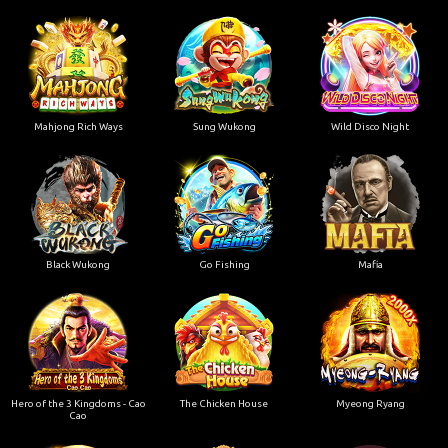
Mahjong Rich Ways
Sung Wukong
Wild Disco Night
Black Wukong
Go Fishing
Mafia
Hero of the 3 Kingdoms - Cao
The Chicken House
Myeong Ryang
Cao