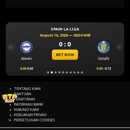
SPAIN LA LIGA
August 16, 2026 — 00:30 WIB
0 : 0
Previous
Next
BET NOW
Alaves
Getafe
0.00
0.62
0.00
-0.72
TENTANG KAMI
BANTUAN
PERATURAN
INFORMASI BANK
HUBUNGI KAMI
KEBIJAKAN PRIVASI
PERSETUJUAN COOKIES