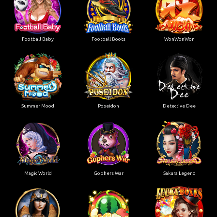
Football Baby
Football Boots
WonWonWon
Summer Mood
Poseidon
Detective Dee
Magic World
Gophers War
Sakura Legend