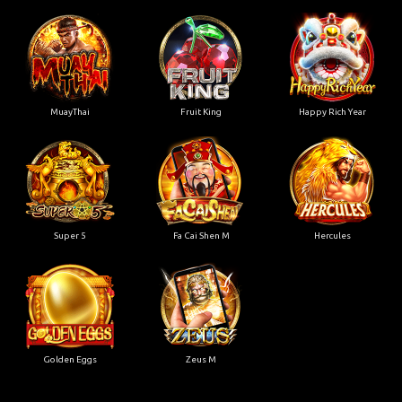
MuayThai
Fruit King
Happy Rich Year
Super 5
Fa Cai Shen M
Hercules
Golden Eggs
Zeus M