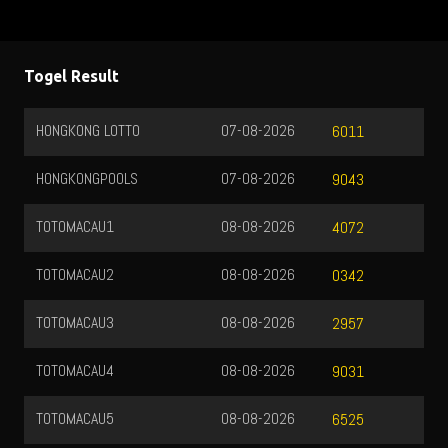
Togel Result
HONGKONG LOTTO
07-08-2026
6011
HONGKONGPOOLS
07-08-2026
9043
TOTOMACAU1
08-08-2026
4072
TOTOMACAU2
08-08-2026
0342
TOTOMACAU3
08-08-2026
2957
TOTOMACAU4
08-08-2026
9031
TOTOMACAU5
08-08-2026
6525