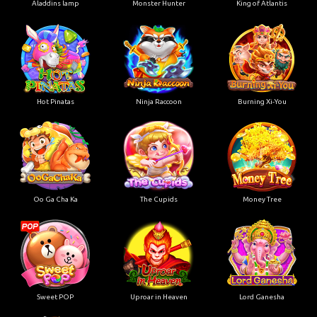
Aladdins lamp
Monster Hunter
King of Atlantis
Hot Pinatas
Ninja Raccoon
Burning Xi-You
Oo Ga Cha Ka
The Cupids
Money Tree
Sweet POP
Uproar in Heaven
Lord Ganesha