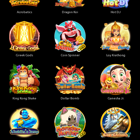
Acrobatics
Dragon Koi
Hot DJ
Greek Gods
Coin Spinner
Loy Krathong
King Kong Shake
Dollar Bomb
Ganesha Jr.