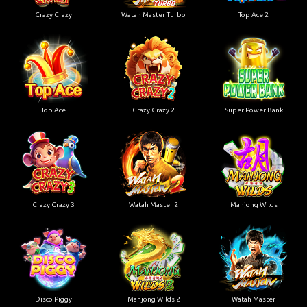
Crazy Crazy
Watah Master Turbo
Top Ace 2
Top Ace
Crazy Crazy 2
Super Power Bank
Crazy Crazy 3
Watah Master 2
Mahjong Wilds
Disco Piggy
Mahjong Wilds 2
Watah Master