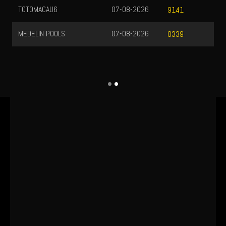
TOTOMACAU6
07-08-2026
9141
MEDELIN POOLS
07-08-2026
0339