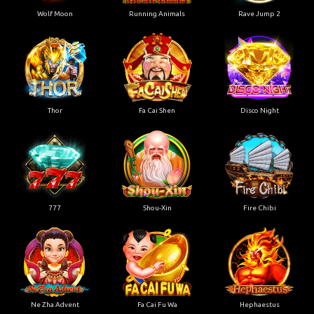
Wolf Moon
Running Animals
Rave Jump 2
Thor
Fa Cai Shen
Disco Night
777
Shou-Xin
Fire Chibi
Ne Zha Advent
Fa Cai Fu Wa
Hephaestus