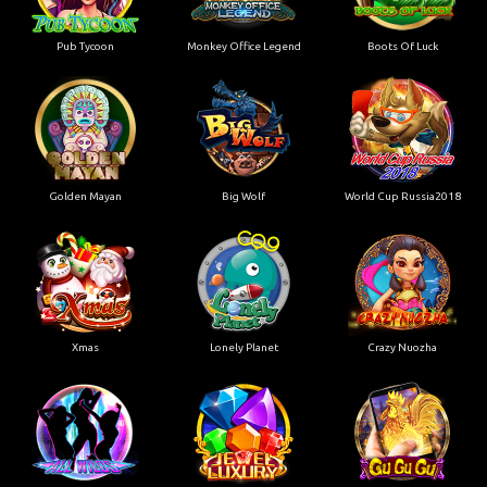
Pub Tycoon
Monkey Office Legend
Boots Of Luck
Golden Mayan
Big Wolf
World Cup Russia2018
Xmas
Lonely Planet
Crazy Nuozha