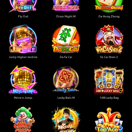
Fly Out
Disco Night M
Da Hong Zhong
Jump Higher mobile
Da Fa Cai
Fa Cai Shen 2
Move n Jump
Lucky Bats M
168 Lucky Bag