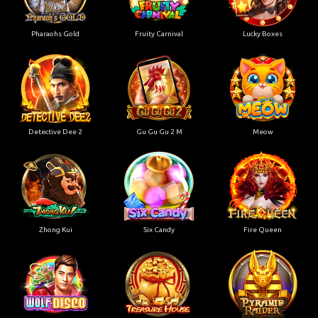
Pharaohs Gold
Fruity Carnival
Lucky Boxes
Detective Dee 2
Gu Gu Gu 2 M
Meow
Zhong Kui
Six Candy
Fire Queen