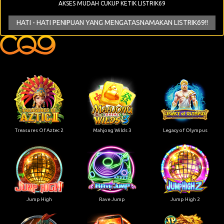
AKSES MUDAH CUKUP KETIK LISTRIK69
HATI - HATI PENIPUAN YANG MENGATASNAMAKAN LISTRIK69!!
Treasures Of Aztec 2
Mahjong Wilds 3
Legacy of Olympus
Jump High
Rave Jump
Jump High 2