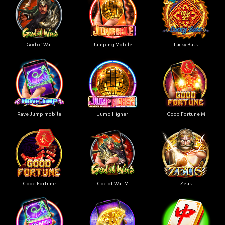
God of War
Jumping Mobile
Lucky Bats
Rave Jump mobile
Jump Higher
Good Fortune M
Good Fortune
God of War M
Zeus