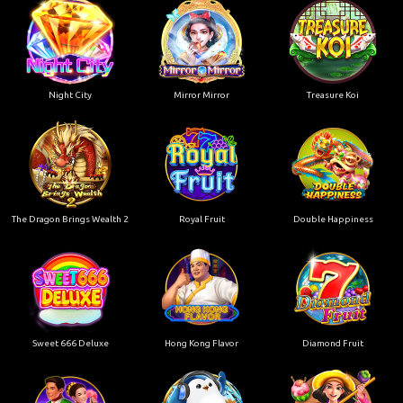
Night City
Mirror Mirror
Treasure Koi
The Dragon Brings Wealth 2
Royal Fruit
Double Happiness
Sweet 666 Deluxe
Hong Kong Flavor
Diamond Fruit