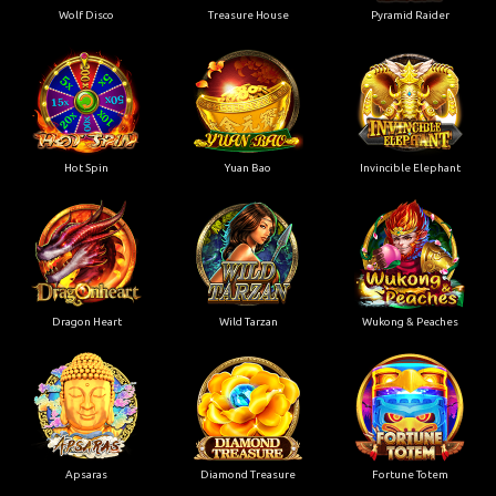
Wolf Disco
Treasure House
Pyramid Raider
Hot Spin
Yuan Bao
Invincible Elephant
Dragon Heart
Wild Tarzan
Wukong & Peaches
Apsaras
Diamond Treasure
Fortune Totem