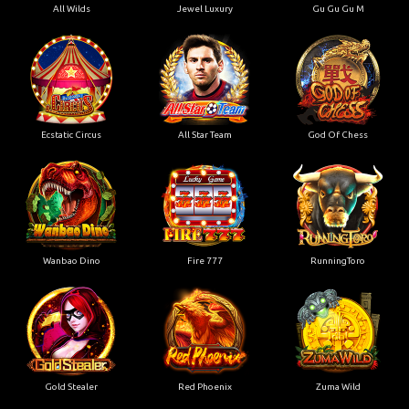
All Wilds
Jewel Luxury
Gu Gu Gu M
Ecstatic Circus
All Star Team
God Of Chess
Wanbao Dino
Fire 777
RunningToro
Gold Stealer
Red Phoenix
Zuma Wild