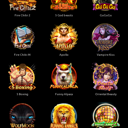
Fire Chibi 2
5 God beasts
GuGuGu
Fire Chibi M
Apollo
Vampire Kiss
5 Boxing
Funny Alpaca
Oriental Beauty