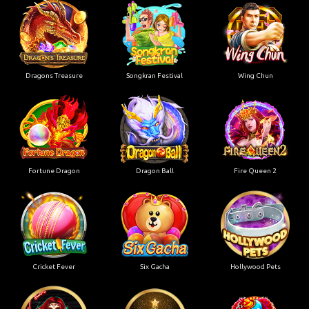
Dragons Treasure
Songkran Festival
Wing Chun
Fortune Dragon
Dragon Ball
Fire Queen 2
Cricket Fever
Six Gacha
Hollywood Pets