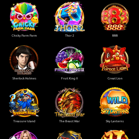
Chicky Parm Parm
Thor 2
888
Sherlock Holmes
Fruit King II
Great Lion
Treasure Island
The Beast War
Sky Lanterns