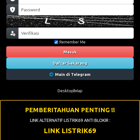
Remember Me
Masuk
Daftar Sekarang
Main di Telegram
Desktop
Wap
PEMBERITAHUAN PENTING !!
LINK ALTERNATIF LISTRIK69 ANTI BLOKIR :
LINK LISTRIK69