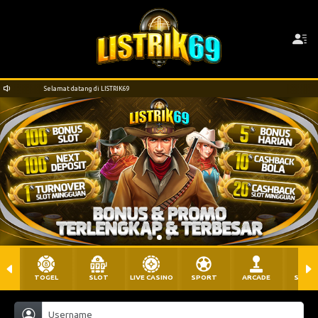
Selamat datang di LISTRIK69
TOGEL
SLOT
LIVE CASINO
SPORT
ARCADE
SABU