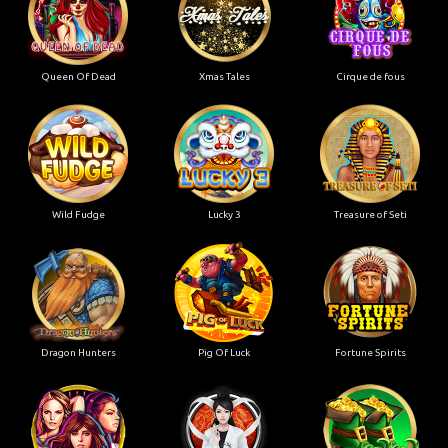
Queen Of Dead
Xmas Tales
Cirque de fous
Wild Fudge
Lucky 3
Treasure of Seti
Dragon Hunters
Pig Of Luck
Fortune Spirits