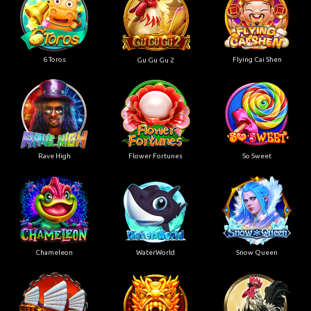
6 Toros
Flying Cai Shen
Gu Gu Gu 2
Rave High
Flower Fortunes
So Sweet
Chameleon
WaterWorld
Snow Queen