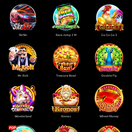
SkrSkr
Rave Jump 2 M
Gu Gu Gu 3
Mr. Rich
Treasure Bowl
Double Fly
Wonderland
Kronos
Wheel Money