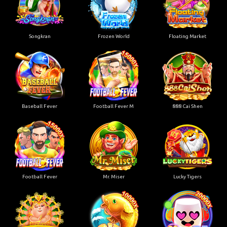
Songkran
Frozen World
Floating Market
Baseball Fever
Football Fever M
888 Cai Shen
Football Fever
Mr. Miser
Lucky Tigers