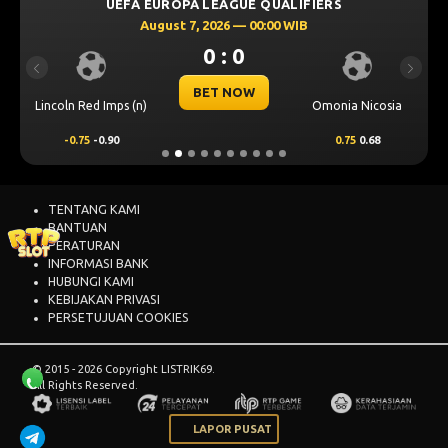
UEFA EUROPA LEAGUE QUALIFIERS
August 7, 2026 — 00:00 WIB
0 : 0
Previous
Next
BET NOW
Lincoln Red Imps (n)
Omonia Nicosia
-0.75
-0.90
0.75
0.68
TENTANG KAMI
BANTUAN
PERATURAN
INFORMASI BANK
HUBUNGI KAMI
KEBIJAKAN PRIVASI
PERSETUJUAN COOKIES
© 2015 - 2026 Copyright LISTRIK69.
All Rights Reserved.
LAPOR PUSAT
cu****kr Berhasil Withdraw