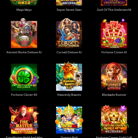
Maya Ways
Super Seven Seas
God Of The Underworld
Ancient Rome Deluxe AI
Cursed Deluxe AI
Fortune Crown AI
Fortune Clover 40
Heavenly Beasts
Blockade Runner
Fire Master Hold And Win
Dragon Ball
Fortune Crown Gold Gift