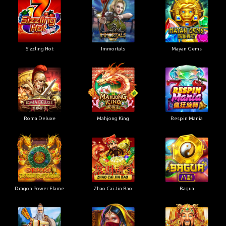
Sizzling Hot
Immortals
Mayan Gems
Roma Deluxe
Mahjong King
Respin Mania
Dragon Power Flame
Zhao Cai Jin Bao
Bagua