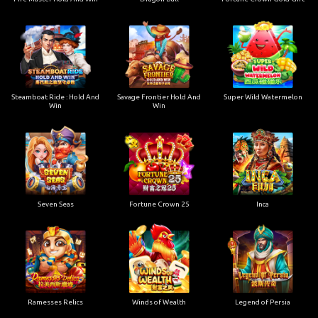
Steamboat Ride : Hold And
Savage Frontier Hold And
Super Wild Watermelon
Win
Win
Seven Seas
Fortune Crown 25
Inca
Ramesses Relics
Winds of Wealth
Legend of Persia