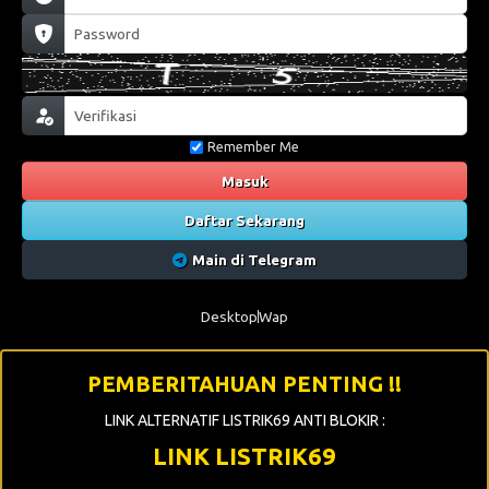
Remember Me
Masuk
Daftar Sekarang
Main di Telegram
Desktop
Wap
PEMBERITAHUAN PENTING !!
LINK ALTERNATIF LISTRIK69 ANTI BLOKIR :
LINK LISTRIK69