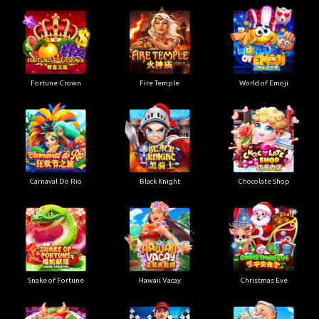
Fortune Crown
Fire Temple
World of Emoji
Carnaval Do Rio
Black Knight
Chocolate Shop
Snake of Fortune
Hawaii Vacay
Christmas Eve