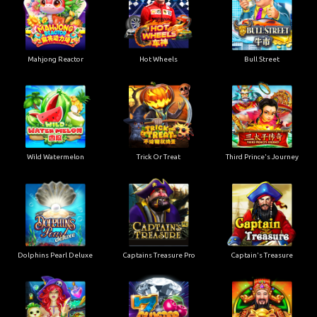
Mahjong Reactor
Hot Wheels
Bull Street
Wild Watermelon
Trick Or Treat
Third Prince's Journey
Dolphins Pearl Deluxe
Captains Treasure Pro
Captain's Treasure