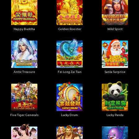
Happy Buddha
Golden Rooster
Wild Spirit
Arctic Treasure
Fei Long Zai Tian
Santa Surprise
Five Tiger Generals
Lucky Drum
Lucky Panda