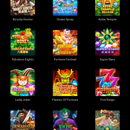
Bounty Hunter
Ocean Spray
Aztec Temple
Fabulous Eights
Fortune Festival
Super Stars
Lucky Joker
Flames Of Fortune
Fire Reign