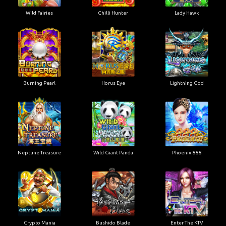
Wild Fairies
Chilli Hunter
Lady Hawk
Burning Pearl
Horus Eye
Lightning God
Neptune Treasure
Wild Giant Panda
Phoenix 888
Crypto Mania
Bushido Blade
Enter The KTV