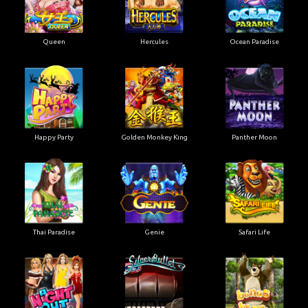
Queen
Hercules
Ocean Paradise
Happy Party
Golden Monkey King
Panther Moon
Thai Paradise
Genie
Safari Life