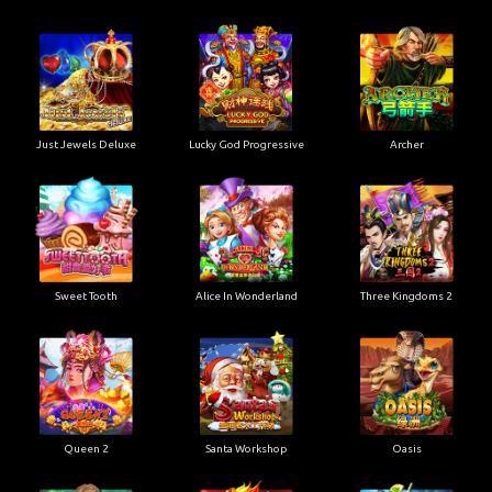
Just Jewels Deluxe
Lucky God Progressive
Archer
Sweet Tooth
Alice In Wonderland
Three Kingdoms 2
Queen 2
Santa Workshop
Oasis