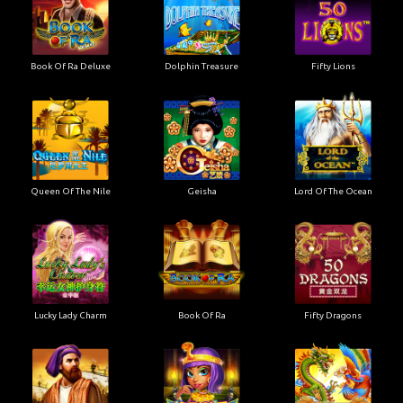
Book Of Ra Deluxe
Dolphin Treasure
Fifty Lions
Queen Of The Nile
Geisha
Lord Of The Ocean
Lucky Lady Charm
Book Of Ra
Fifty Dragons