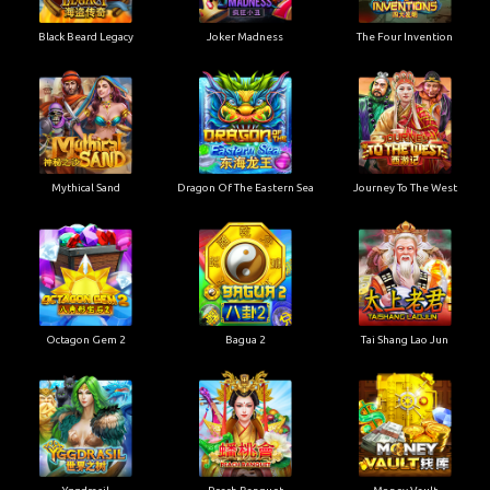
Black Beard Legacy
Joker Madness
The Four Invention
Mythical Sand
Dragon Of The Eastern Sea
Journey To The West
Octagon Gem 2
Bagua 2
Tai Shang Lao Jun