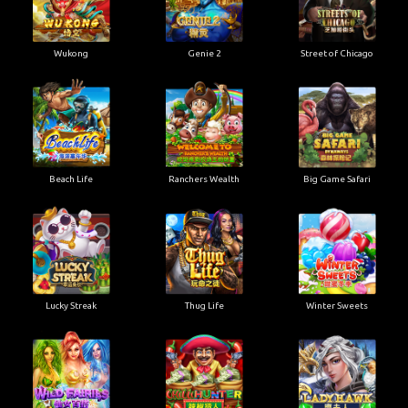
Wukong
Genie 2
Street of Chicago
Beach Life
Ranchers Wealth
Big Game Safari
Lucky Streak
Thug Life
Winter Sweets