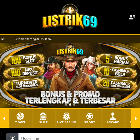
lamat datang di LISTRIK69
Selamat datang di LISTRIK69
TOGEL
SLOT
LIVE CASINO
SPORT
ARCADE
SABU