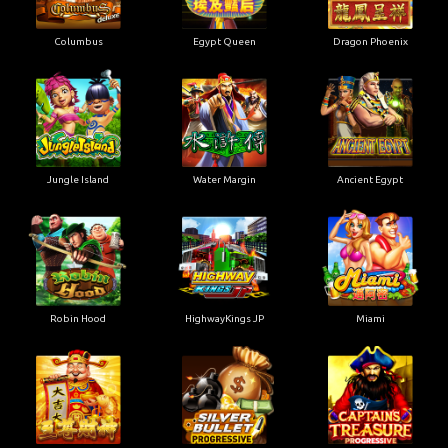
Columbus
Egypt Queen
Dragon Phoenix
Jungle Island
Water Margin
Ancient Egypt
Robin Hood
HighwayKings JP
Miami