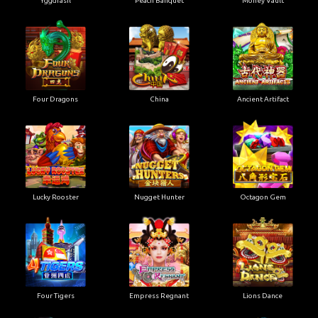
Yggdrasil
Peach Banquet
Money Vault
Four Dragons
China
Ancient Artifact
Lucky Rooster
Nugget Hunter
Octagon Gem
Four Tigers
Empress Regnant
Lions Dance