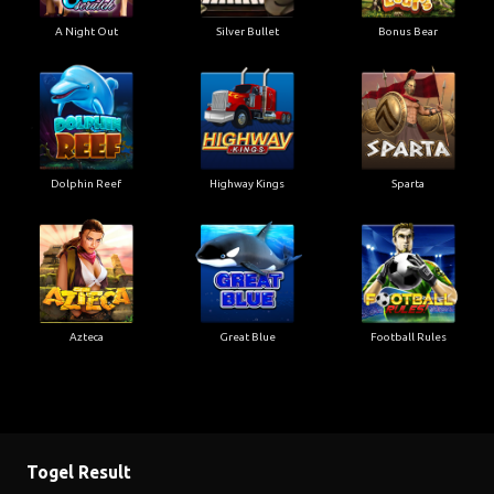
A Night Out
Silver Bullet
Bonus Bear
Dolphin Reef
Highway Kings
Sparta
Azteca
Great Blue
Football Rules
Togel Result