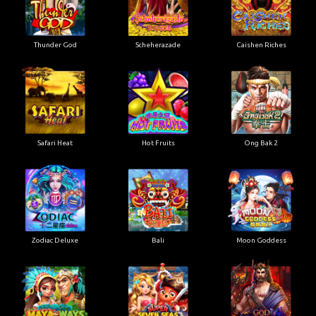
Thunder God
Scheherazade
Caishen Riches
Safari Heat
Hot Fruits
Ong Bak 2
Zodiac Deluxe
Bali
Moon Goddess