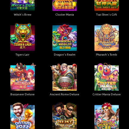
Witch's Brew
Cluster Mania
Tsai Shen's Gift
Tigers Lair
Dragon's Realm
Pharaoh's Tomb
Buccaneer Deluxe
Ancient Rome Deluxe
Critter Mania Deluxe