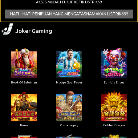
AKSES MUDAH CUKUP KETIK LISTRIK69
HATI - HATI PENIPUAN YANG MENGATASNAMAKAN LISTRIK69!!
Joker Gaming
Book Of Suleiman
Nudge Goal Fever
Zombie Zircus
Roma
Roma Legacy
Golden Dragon