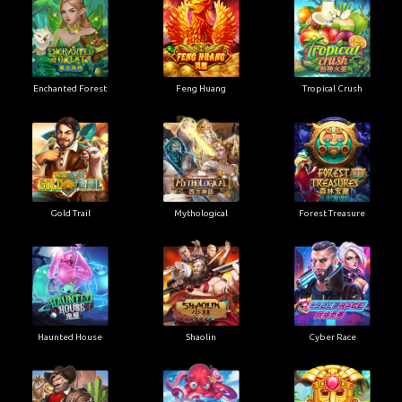
Enchanted Forest
Feng Huang
Tropical Crush
Gold Trail
Mythological
Forest Treasure
Haunted House
Shaolin
Cyber Race