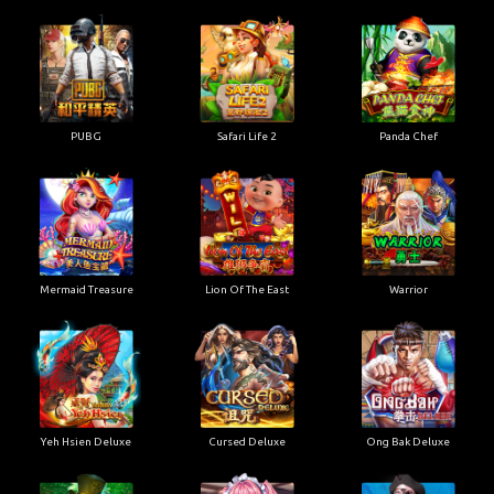
PUBG
Safari Life 2
Panda Chef
Mermaid Treasure
Lion Of The East
Warrior
Yeh Hsien Deluxe
Cursed Deluxe
Ong Bak Deluxe