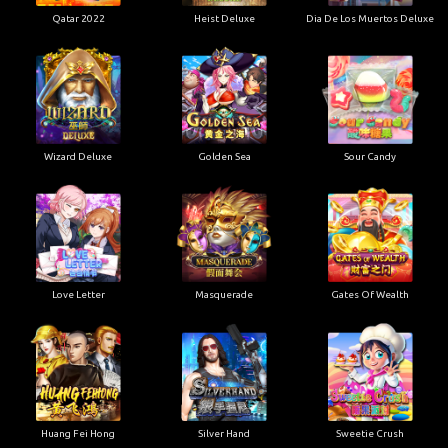
Qatar 2022
Heist Deluxe
Dia De Los Muertos Deluxe
Wizard Deluxe
Golden Sea
Sour Candy
Love Letter
Masquerade
Gates Of Wealth
Huang Fei Hong
Silver Hand
Sweetie Crush