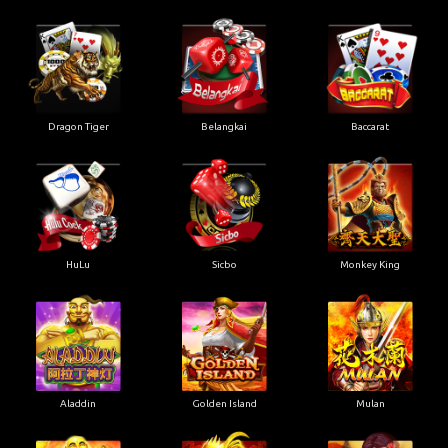
Dragon Tiger
Belangkai
Baccarat
HuLu
Sicbo
Monkey King
Aladdin
Golden Island
Mulan