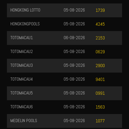
HONGKONG LOTTO
05-08-2026
1739
HONGKONGPOOLS
05-08-2026
4245
TOTOMACAU1
06-08-2026
2153
TOTOMACAU2
05-08-2026
0629
TOTOMACAU3
05-08-2026
2900
TOTOMACAU4
05-08-2026
9401
TOTOMACAU5
05-08-2026
0991
TOTOMACAU6
05-08-2026
1563
MEDELIN POOLS
05-08-2026
1077