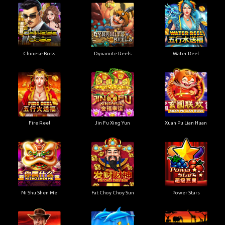
Chinese Boss
Dynamite Reels
Water Reel
Fire Reel
Jin Fu Xing Yun
Xuan Pu Lian Huan
Ni Shu Shen Me
Fat Choy Choy Sun
Power Stars