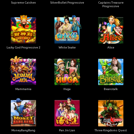
Supreme Caishen
SilverBullet Progressive
Captains Treasure
Progressive
Lucky God Progressive 2
White Snake
Alice
Mammamia
Huga
Beanstalk
MoneyBangBang
Pan Jin Lian
Three Kingdoms Quest