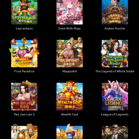
Leprechaun
Date With Miyo
Kraken Hunter
Fruit Paradise
Majapahit
The Legend of White Snake
Pan Jian Lian 2
Wealth God
League of Legends