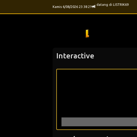
Selamat datang di LISTRIK69
Kamis 6/08/2026 23:38:23
Interactive