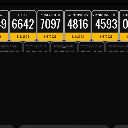
IA
QATAR
SYDNEY LOTTO
SYDNEYPOOLS
SHANDONG POOLS
CH
49
6642
7097
4816
4593
0
26
6/8/2026
6/8/2026
6/8/2026
6/8/2026
6
TOTOMACAU1
TOTOMACAU2
TOTOMACAU3
TOTOMACAU4
TOTOMACAU
6529
9894
0597
5843
306
Odds HiLo
Thai Hi Lo
Lucky Whe
7/8/2026
6/8/2026
6/8/2026
6/8/2026
6/8/2026
carat Babes
Caribbean Saga
Virtual Drago
Baccara