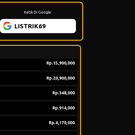
Rp.2,100,000
Ketik Di Google:
Rp.23,800,000
LISTRIK69
 Bingo
Burning Pearl Bingo
Rp.2,140,000
Rp.4,490,000
Rp.9,460,000
Rp.15,900,000
Rp.20,900,000
Rp.348,000
Rp.914,000