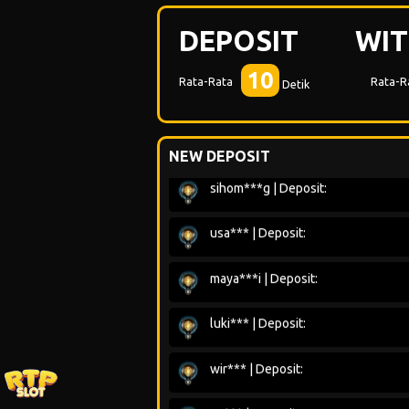
najm***n | Deposit:
DEPOSIT
WI
maya***i | Deposit:
10
Rata-Rata
Rata-R
Detik
van*** | Deposit:
Koi Bingo
Shen
NEW DEPOSIT
nura*** | Deposit:
sabr*** | Deposit:
sihom***g | Deposit:
usa*** | Deposit:
Neptune Treasure
Crypt
Bingo
maya***i | Deposit:
luki*** | Deposit: