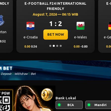
ENDLY
E-FOOTBALL F24 INTERNATIONAL
E-
FRIENDLY
August 7, 2026 — 06:15 WIB
1 : 2
rton
BET NOW
e-Croatia
e-Wales
e-G
0.52
tual Roulette
Virtual Sic Bo
Virtual Bacc
0.00
0.56
0.00
-0.80
0.0
ir*** | Withdraw:
Rp.470,000
M BET
yuli***i | Withdraw:
Rp.2,100,000
Deposit
Withdraw
Bet
puspa***i | Withdraw:
Rp.2,400,000
wina*** | Withdraw:
Rp.160,000
mber Game
Fan Tan
RNG Wa
Bank Lokal
BCA
Mandiri
darm*** | Withdraw:
Rp.3,700,000