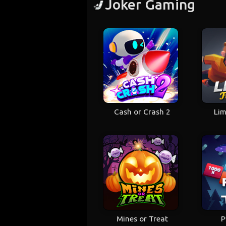
Joker Gaming
Cash or Crash 2
Lim
Mines or Treat
P