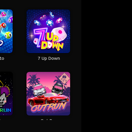
to
7 Up Down
t
Out Run