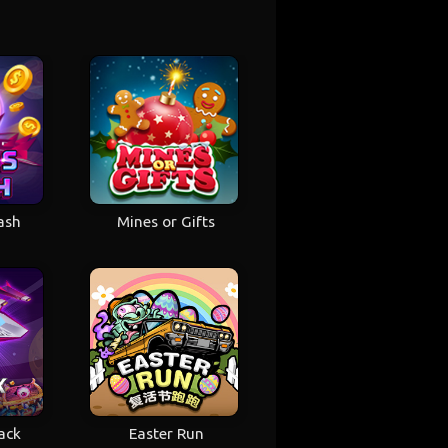
ash
Mines or Gifts
ack
Easter Run