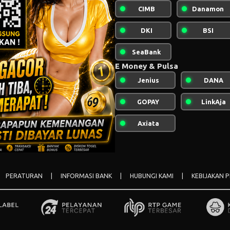
CIMB
Danamon
ari*** | Withdraw:
Rp.3,500,000
DKI
BSI
purw***o | Withdraw:
Rp.1,500,000
SeaBank
cay*** | Withdraw:
E Money & Pulsa
Rp.100,000
Atom
Thunder Blackjack
Thunder D
Jenius
DANA
naj*** | Withdraw:
Rp.370,000
GOPAY
LinkAja
sito*** | Withdraw:
Rp.330,000
Axiata
el*** | Withdraw:
Rp.160,000
kart*** | Withdraw:
Rp.460,000
PERATURAN
|
INFORMASI BANK
|
HUBUNGI KAMI
|
KEBIJAKAN P
el And Devil
Football Fever
Football St
cap*** | Withdraw:
Rp.1,900,000
purw***i | Withdraw:
Rp.4,900,000