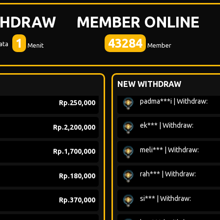
mart*** | Withdraw:
Rp.100,000
THDRAW
MEMBER ONLINE
dim*** | Withdraw:
Rp.390,000
1
43284
ata
Menit
Member
oktav***i | Withdraw:
g Xiao Bingo
Caishen Riches Bingo
Chilli Hunter
Rp.4,300,000
NEW WITHDRAW
sury***i | Withdraw:
Rp.250,000
ve*** | Withdraw:
Rp.210,000
padma***i | Withdraw:
Rp.250,000
ek*** | Withdraw:
Rp.2,200,000
o Mania Bingo
meli*** | Withdraw:
Rp.1,700,000
rah*** | Withdraw:
Rp.180,000