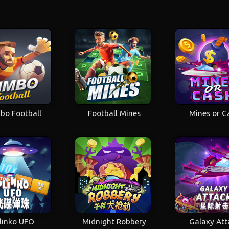
bo Football
Football Mines
Mines or C
linko UFO
Midnight Robbery
Galaxy Att