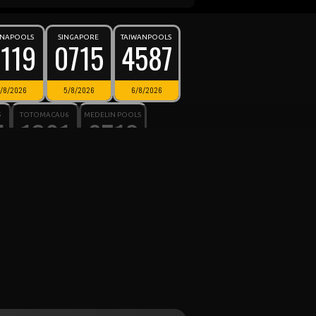
INAPOOLS
SINGAPORE
TAIWANPOOLS
119
0715
4587
/8/2026
5/8/2026
6/8/2026
5
TOTOMACAU6
MEDELIN POOLS
4
1391
2510
el
Fish Prawn Crab
6/8/2026
6/8/2026
n Bonus
Virtual Tiger
t
Baccarat