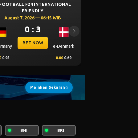
FOOTBALL F24 INTERNATIONAL
FRIENDLY
August 7, 2026 — 06:15 WIB
0 : 3
Next
BET NOW
ermany
e-Denmark
arat
Bau Cua
0
0.95
0.00
0.69
Rp.32,700,000
Rp.342,000
Mainkan Sekarang
Rp.5,730,000
Rp.25,200,000
r
Pok Deng
BNI
BRI
Rp.1,190,000