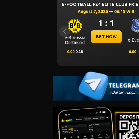
E-FOOTBALL F24 ELITE CLUB FRI
August 7, 2026 — 06:15 WIB
1 : 1
Previous
BET NOW
e-Borussia
e-Eve
Dortmund
0.00
0.28
0.00
-
Virtual Domino QQ
Vir
cand*** | Deposit:
TELEGRA
tam*** | Deposit:
Daftar
Login
hery***o | Deposit:
pray*** | Deposit:
Tai Xiu
Nu
mart*** | Deposit: