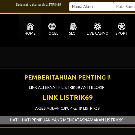
Selamat datang di LISTRIK69
HOME
TOGEL
SLOT
LIVE CASINO
SPORT
PEMBERITAHUAN PENTING !!
LINK ALTERNATIF LISTRIK69 ANTI BLOKIR :
LINK LISTRIK69
AKSES MUDAH CUKUP KETIK LISTRIK69
HATI - HATI PENIPUAN YANG MENGATASNAMAKAN LISTRIK69!!