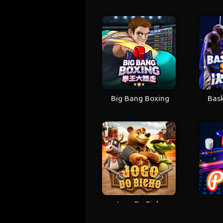
Big Bang Boxing
Bask
Jogo Do Bicho