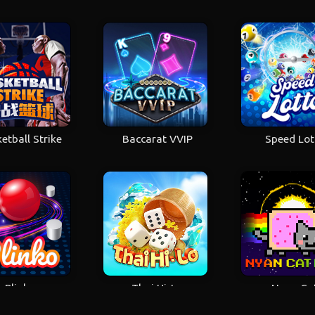
etball Strike
Baccarat VVIP
Speed Lot
Plinko
Thai Hi-Lo
Nyan Ca