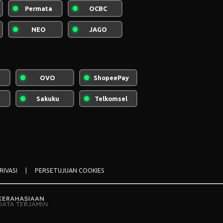
Permata
OCBC
Rp.10,100,000
NEO
JAGO
Rp.391,000
Rp.10,200,000
ice
Royal Tiger Baccarat
OVO
ShopeePay
Rp.7,520,000
Sakuku
Telkomsel
Rp.14,200,000
Rp.9,410,000
Rp.9,520,000
RIVASI
|
PERSETUJUAN COOKIES
rike
Zodiac Bingo
Rp.735,000
Rp.2,000,000