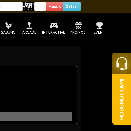
Masuk
Daftar
SABUNG
ARCADE
INTERACTIVE
PROMOSI
EVENT