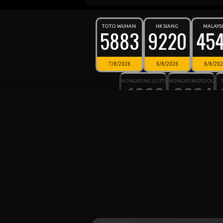
TOTO WUHAN
HK SIANG
MALAYS
5883
9220
45
7/8/2026
6/8/2026
6/8/20
HONGKONG LOTTO
HONGKONGPOOLS
1083
3634
Cash Or Crash
6/8/2026
6/8/2026
Belangkai
Bac