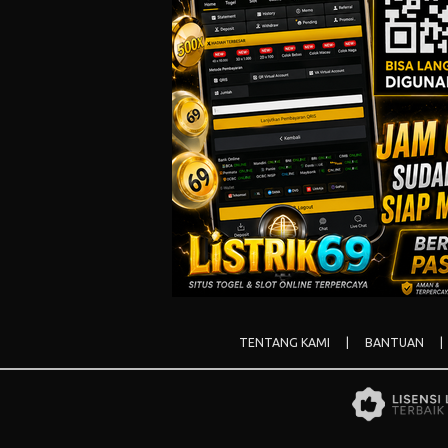
tam*** | Deposit:
kan*** | Deposit:
gila*** | Deposit:
Keno
nat*** | Deposit:
ken*** | Deposit:
perm*** | Deposit:
sil*** | Deposit:
TENTANG KAMI
|
BANTUAN
|
Golden Crab
Ang
para***a | Deposit:
adhia*** | Deposit: